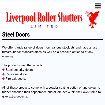
Steel Doors
We offer a wide range of doors from various stockists and have a fast
turnaround for standard sizes as well as a bespoke option to fit any
opening.
The products we offer include:
Steel security doors.
Personnel doors.
Fire exit doors.
All of these products come with a powder coating option of any colour to
further enhance their appearance and all are set within their own frame to
give extra security.