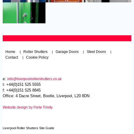
Home
Roller Shutters
Garage Doors
Steel Doors
|
|
|
|
Contact
Cookie Policy
|
e:
info@liverpoolrollershutters.co.uk
t: +44(0)151 525 5555
f: +44(0)151 525 8845
Office: 4 Dacre Street, Bootle, Liverpool, L20 8DN
Website design by Forte Trinity
Liverpool Roller Shutters Site Guide