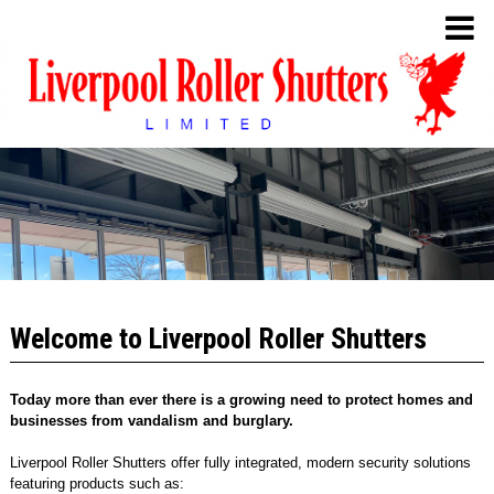
Welcome to Liverpool Roller Shutters
Today more than ever there is a growing need to protect homes and
businesses from vandalism and burglary.
Liverpool Roller Shutters offer fully integrated, modern security solutions
featuring products such as: