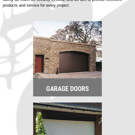
products and service for every project.
GARAGE DOORS