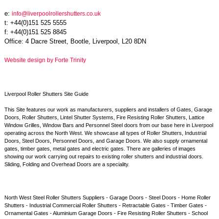
e:
info@liverpoolrollershutters.co.uk
t: +44(0)151 525 5555
f: +44(0)151 525 8845
Office: 4 Dacre Street, Bootle, Liverpool, L20 8DN
Website design by Forte Trinity
Liverpool Roller Shutters Site Guide
This Site features our work as manufacturers, suppliers and installers of Gates, Garage
Doors, Roller Shutters, Lintel Shutter Systems, Fire Resisting Roller Shutters, Lattice
Window Grilles, Window Bars and Personnel Steel doors from our base here in Liverpool
operating across the North West. We showcase all types of Roller Shutters, Industrial
Doors, Steel Doors, Personnel Doors, and Garage Doors. We also supply ornamental
gates, timber gates, metal gates and electric gates. There are galleries of images
showing our work carrying out repairs to existing roller shutters and industrial doors.
Sliding, Folding and Overhead Doors are a speciality.
North West Steel Roller Shutters Suppliers - Garage Doors - Steel Doors - Home Roller
Shutters - Industrial Commercial Roller Shutters - Retractable Gates - Timber Gates -
Ornamental Gates - Aluminium Garage Doors - Fire Resisting Roller Shutters - School