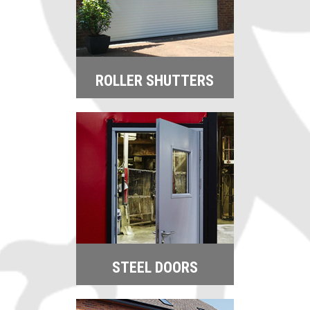
ROLLER SHUTTERS
STEEL DOORS