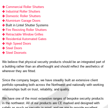
Commercial Roller Shutters
Industrial Roller Shutters
Domestic Roller Shutters
Aluminium Garage Doors
Built in Lintel Shutter Systems
Fire Resisting Roller Shutters
Retractable Window Grilles
Residential Automated Gates
High Speed Doors
Steel Doors
Steel Doorsets
We believe that physical security products should be an integrated part of
a building rather than an afterthought and should reflect the aesthetics of
wherever they are fitted.
Since the company began, we have steadily built an extensive client
portfolio spreading both across the Northwest and nationally with working
relationships built on trust, reliability, and quality.
We have one of the most extensive ranges of bespoke security products
in the northwest. All of our products are CE marked and designed with
safety as much as security in mind, and we aim to provide excellent