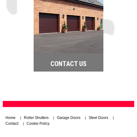
CONTACT US
Home
Roller Shutters
Garage Doors
Steel Doors
|
|
|
|
Contact
Cookie Policy
|